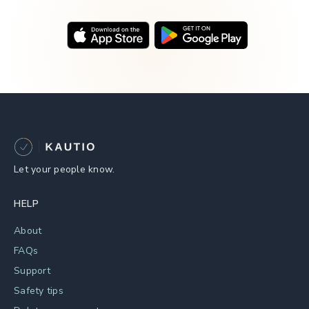
Let your people know.
HELP
About
FAQs
Support
Safety tips