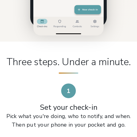
Three steps. Under a minute.
1
Set your check-in
Pick what you're doing, who to notify, and when.
Then put your phone in your pocket and go.