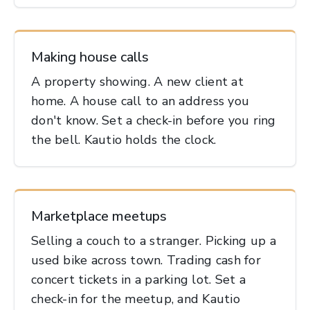
Making house calls
A property showing. A new client at
home. A house call to an address you
don't know. Set a check-in before you ring
the bell. Kautio holds the clock.
Marketplace meetups
Selling a couch to a stranger. Picking up a
used bike across town. Trading cash for
concert tickets in a parking lot. Set a
check-in for the meetup, and Kautio