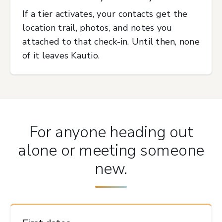
If a tier activates, your contacts get the
location trail, photos, and notes you
attached to that check-in. Until then, none
of it leaves Kautio.
For anyone heading out
alone or meeting someone
new.