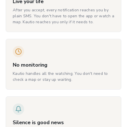
Live your life
After you accept, every notification reaches you by
plain SMS. You don't have to open the app or watch a
map. Kautio reaches you only if it needs to.
No monitoring
Kautio handles all the watching. You don't need to
check a map or stay up waiting.
Silence is good news