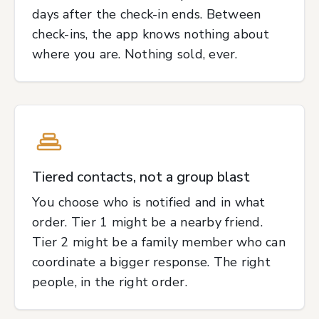
days after the check-in ends. Between
check-ins, the app knows nothing about
where you are. Nothing sold, ever.
Tiered contacts, not a group blast
You choose who is notified and in what
order. Tier 1 might be a nearby friend.
Tier 2 might be a family member who can
coordinate a bigger response. The right
people, in the right order.