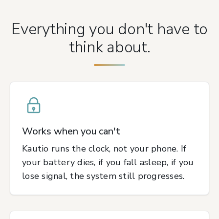
Everything you don't have to
think about.
Works when you can't
Kautio runs the clock, not your phone. If
your battery dies, if you fall asleep, if you
lose signal, the system still progresses.