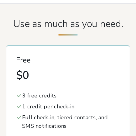
Use as much as you need.
Free
$0
3 free credits
1 credit per check-in
Full check-in, tiered contacts, and
SMS notifications