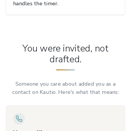
handles the timer.
You were invited, not
drafted.
Someone you care about added you as a
contact on Kautio. Here's what that means: