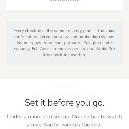
Every check-in is the same on every plan — the same
confirmation, tiered contacts, and notification system.
No one pays to be more prepared. Paid plans add
capacity: Full Access removes credits, and Kautio Pro
lets check-ins overlap.
Set it before you go.
Under a minute to set up. No one has to watch
a map. Kautio handles the rest.