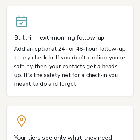
Built-in next-morning follow-up
Add an optional 24- or 48-hour follow-up
to any check-in. If you don't confirm you're
safe by then, your contacts get a heads-
up. It's the safety net for a check-in you
meant to do and forgot.
Your tiers see only what they need