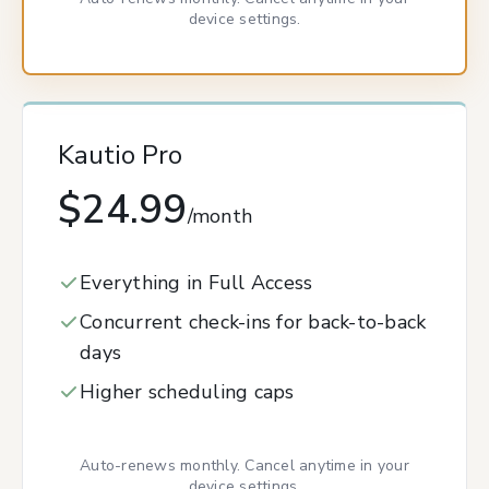
device settings.
Kautio Pro
$24.99
/month
Everything in Full Access
Concurrent check-ins for back-to-back
days
Higher scheduling caps
Auto-renews monthly. Cancel anytime in your
device settings.