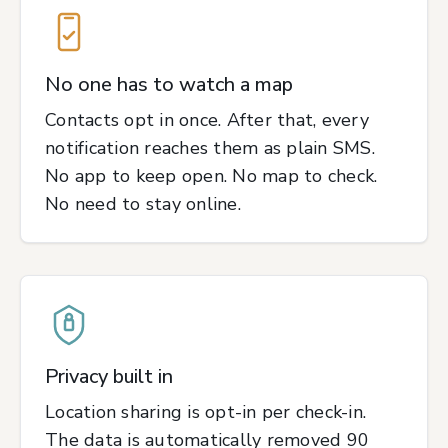
No one has to watch a map
Contacts opt in once. After that, every
notification reaches them as plain SMS.
No app to keep open. No map to check.
No need to stay online.
Privacy built in
Location sharing is opt-in per check-in.
The data is automatically removed 90