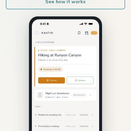
See how it works