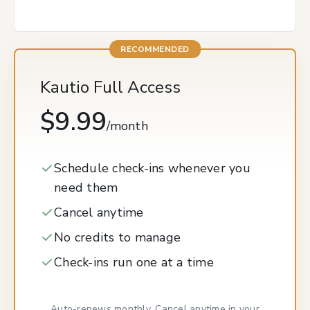
Kautio Full Access
$9.99
/month
Schedule check-ins whenever you
need them
Cancel anytime
No credits to manage
Check-ins run one at a time
Auto-renews monthly. Cancel anytime in your