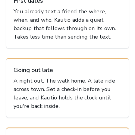
First dates
You already text a friend the where,
when, and who. Kautio adds a quiet
backup that follows through on its own.
Takes less time than sending the text.
Going out late
A night out. The walk home. A late ride
across town. Set a check-in before you
leave, and Kautio holds the clock until
you're back inside.