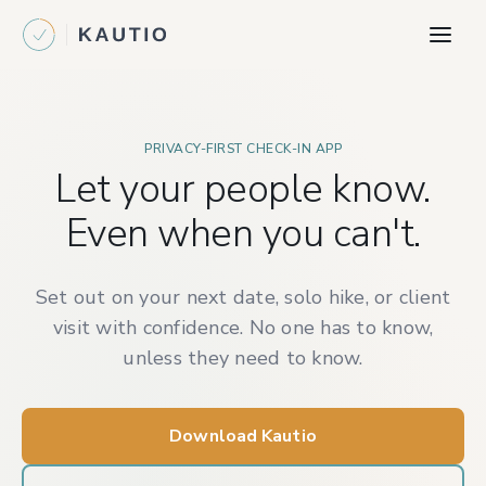
PRIVACY-FIRST CHECK-IN APP
Let your people know.
Even when you can't.
Set out on your next date, solo hike, or client
visit with confidence. No one has to know,
unless they need to know.
Download Kautio