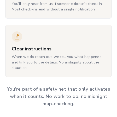
You'll only hear from us if someone doesn't check in.
Most check-ins end without a single notification.
Clear instructions
When we do reach out, we tell you what happened
and link you to the details. No ambiguity about the
situation.
You're part of a safety net that only activates
when it counts. No work to do, no midnight
map-checking.