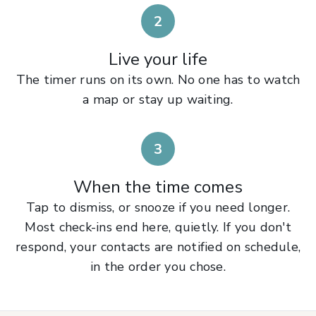
2
Live your life
The timer runs on its own. No one has to watch
a map or stay up waiting.
3
When the time comes
Tap to dismiss, or snooze if you need longer.
Most check-ins end here, quietly. If you don't
respond, your contacts are notified on schedule,
in the order you chose.