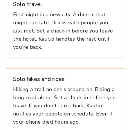
Solo travel
First night in a new city. A dinner that
might run late. Drinks with people you
just met. Set a check-in before you leave
the hotel. Kautio handles the rest until
you're back.
Solo hikes and rides
Hiking a trail no one's around on. Riding a
long road alone. Set a check-in before you
leave. If you don't come back, Kautio
notifies your people on schedule. Even if
your phone died hours ago.