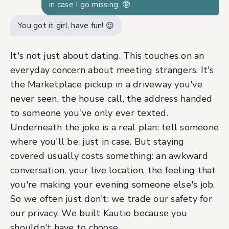
in case I go missing. 🥸
You got it girl, have fun! 😉
It's not just about dating. This touches on an
everyday concern about meeting strangers. It's
the Marketplace pickup in a driveway you've
never seen, the house call, the address handed
to someone you've only ever texted.
Underneath the joke is a real plan: tell someone
where you'll be, just in case. But staying
covered usually costs something: an awkward
conversation, your live location, the feeling that
you're making your evening someone else's job.
So we often just don't: we trade our safety for
our privacy. We built Kautio because you
shouldn't have to choose.