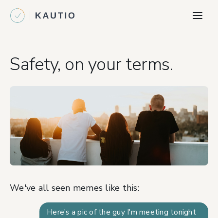
Safety, on your terms.
We've all seen memes like this:
Here's a pic of the guy I'm meeting tonight