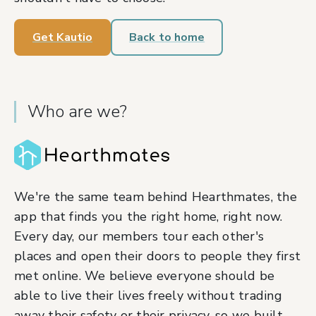
Get Kautio
Back to home
Who are we?
We're the same team behind Hearthmates, the
app that finds you the right home, right now.
Every day, our members tour each other's
places and open their doors to people they first
met online. We believe everyone should be
able to live their lives freely without trading
away their safety or their privacy, so we built