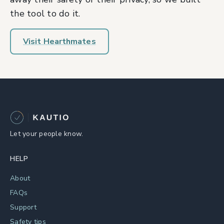
the tool to do it.
Visit Hearthmates
Let your people know.
HELP
About
FAQs
Support
Safety tips